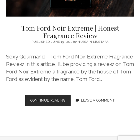
Tom Ford Noir Extreme | Honest
Fragrance Review
PUBLISHED JUNE 15, 2022
by
HUSSAIN MUSTAFA
Sexy Gourmand – Tom Ford Noir Extreme Fragrance
Review In this article, I’ll be providing a review on Tom
Ford Noir Extreme a fragrance by the house of Tom
Ford as evident by the name. Tom Ford…
TOM
CONTINUE READING
LEAVE A COMMENT
FORD
NOIR
EXTREME
|
HONEST
FRAGRANCE