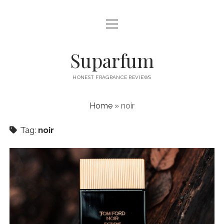
open
PRIVACY POLICY
menu
CONTACT US
Suparfum
HONEST FRAGRANCE REVIEWS
Home
»
noir
Tag:
noir