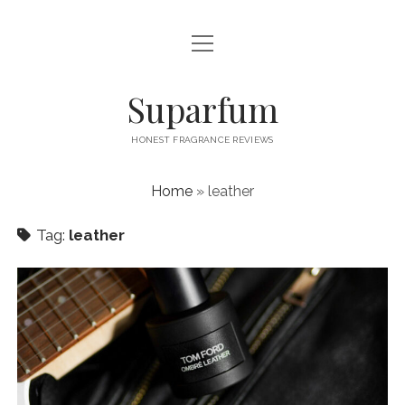
open
PRIVACY POLICY
menu
CONTACT US
Suparfum
HONEST FRAGRANCE REVIEWS
Home
»
leather
Tag:
leather