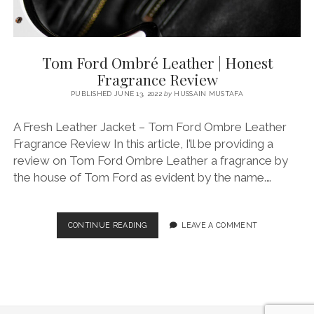
Tom Ford Ombré Leather | Honest
Fragrance Review
PUBLISHED JUNE 13, 2022
by
HUSSAIN MUSTAFA
A Fresh Leather Jacket – Tom Ford Ombre Leather
Fragrance Review In this article, I’ll be providing a
review on Tom Ford Ombre Leather a fragrance by
the house of Tom Ford as evident by the name.…
TOM
CONTINUE READING
LEAVE A COMMENT
FORD
OMBRÉ
LEATHER
|
HONEST
FRAGRANCE