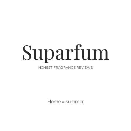
Suparfum
HONEST FRAGRANCE REVIEWS
Home
»
summer