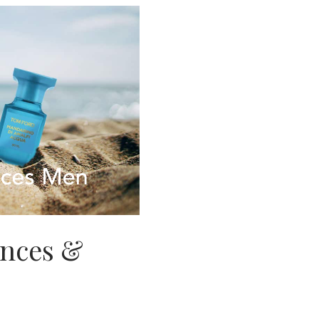
ances &