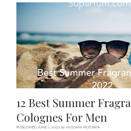
12 Best Summer Fragr
Colognes For Men
PUBLISHED JUNE 1, 2022
by
HUSSAIN MUSTAFA