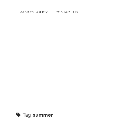
PRIVACY POLICY
CONTACT US
Tag:
summer