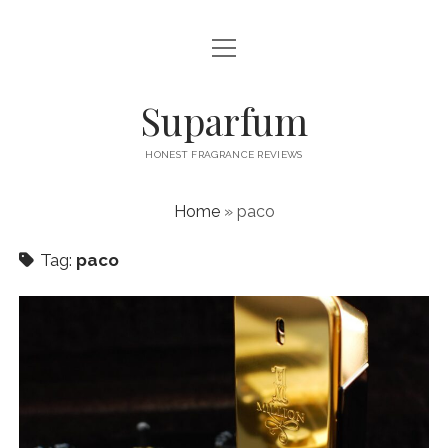
open
PRIVACY POLICY
menu
CONTACT US
Suparfum
HONEST FRAGRANCE REVIEWS
Home
»
paco
Tag:
paco