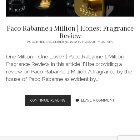
Paco Rabanne 1 Million | Honest Fragrance
Review
PUBLISHED DECEMBER 30, 2022
by
HUSSAIN MUSTAFA
One Million – One Love? | Paco Rabanne 1 Million
Fragrance Review In this article, I’ll be providing a
review on Paco Rabanne 1 Million. A fragrance by the
house of Paco Rabanne as evident by…
PACO
CONTINUE READING
LEAVE A COMMENT
RABANNE
1
MILLION
|
HONEST
FRAGRANCE