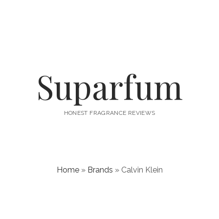
Suparfum
HONEST FRAGRANCE REVIEWS
Home
»
Brands
»
Calvin Klein