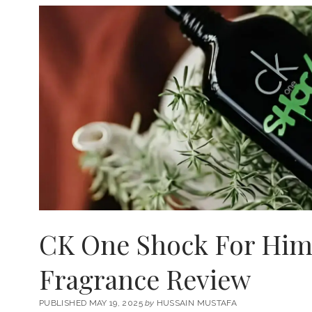
CK One Shock For Him 
Fragrance Review
PUBLISHED MAY 19, 2025
by
HUSSAIN MUSTAFA