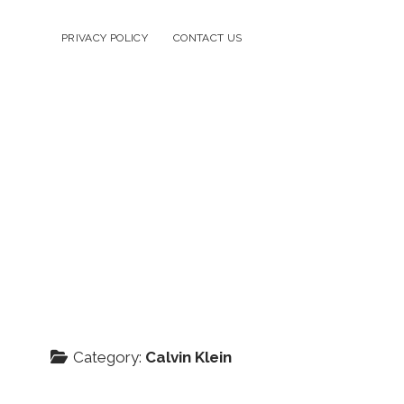
PRIVACY POLICY
CONTACT US
Category:
Calvin Klein