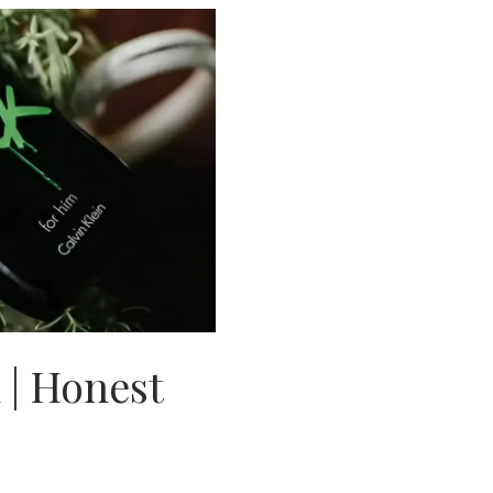
| Honest